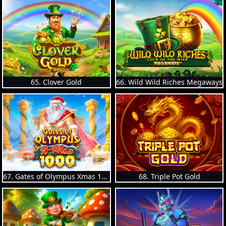
65. Clover Gold
66. Wild Wild Riches Megaways
67. Gates of Olympus Xmas 1000
68. Triple Pot Gold