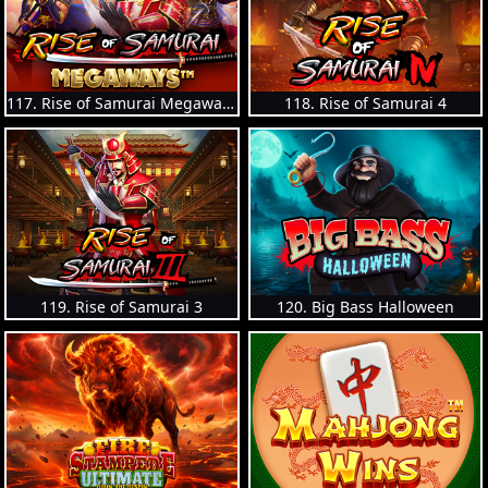
117. Rise of Samurai Megaways
118. Rise of Samurai 4
119. Rise of Samurai 3
120. Big Bass Halloween