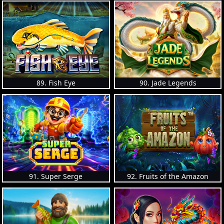
89. Fish Eye
90. Jade Legends
91. Super Serge
92. Fruits of the Amazon