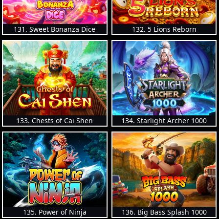
131. Sweet Bonanza Dice
132. 5 Lions Reborn
133. Chests of Cai Shen
134. Starlight Archer 1000
135. Power of Ninja
136. Big Bass Splash 1000