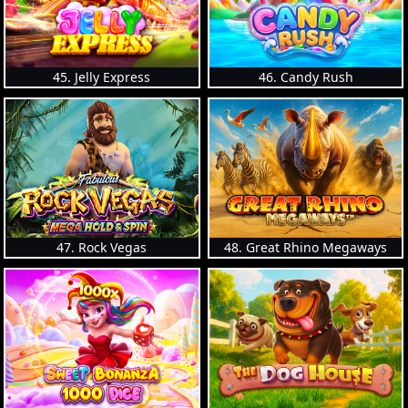
45. Jelly Express
46. Candy Rush
47. Rock Vegas
48. Great Rhino Megaways