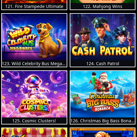
121. Fire Stampede Ultimate
122. Mahjong Wins
123. Wild Celebrity Bus Megaways
124. Cash Patrol
125. Cosmic Clusters!
126. Christmas Big Bass Bonanza