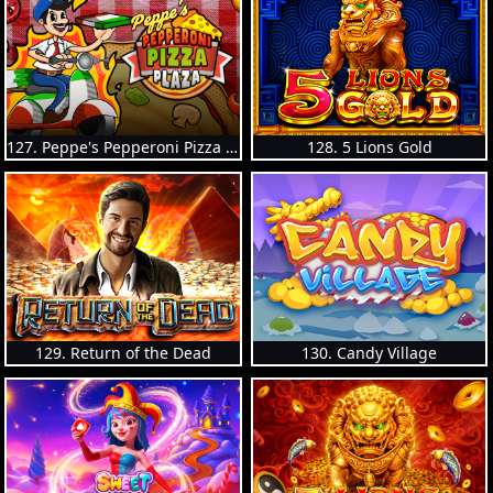
127. Peppe's Pepperoni Pizza Plaza
128. 5 Lions Gold
129. Return of the Dead
130. Candy Village