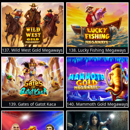
137. Wild West Gold Megaways
138. Lucky Fishing Megaways
139. Gates of Gatot Kaca
140. Mammoth Gold Megaways