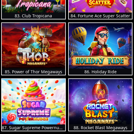
83. Club Tropicana
84. Fortune Ace Super Scatter
85. Power of Thor Megaways
86. Holiday Ride
87. Sugar Supreme Powernudge
88. Rocket Blast Megaways