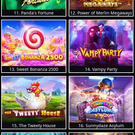
11. Panda's Fortune
12. Power of Merlin Megaways
13. Sweet Bonanza 2500
14. Vampy Party
15. The Tweety House
16. Sunnydaze Asylum