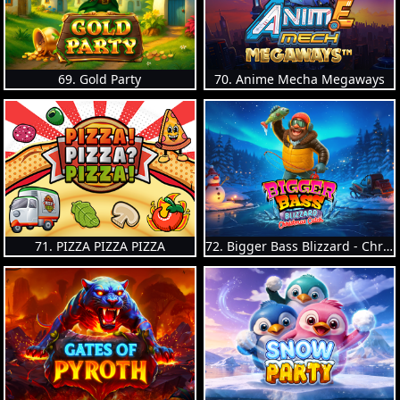
69. Gold Party
70. Anime Mecha Megaways
71. PIZZA PIZZA PIZZA
72. Bigger Bass Blizzard - Christmas Catch