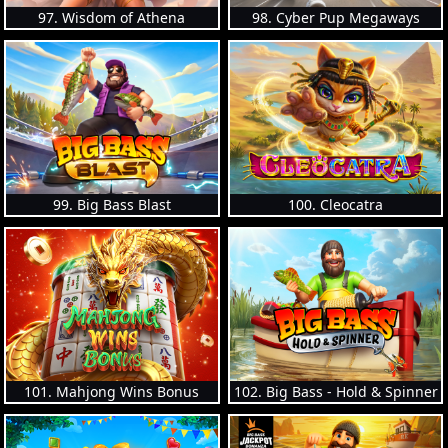
97. Wisdom of Athena
98. Cyber Pup Megaways
99. Big Bass Blast
100. Cleocatra
101. Mahjong Wins Bonus
102. Big Bass - Hold & Spinner