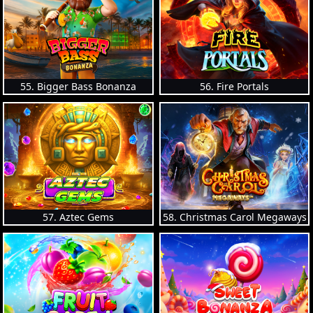
55. Bigger Bass Bonanza
56. Fire Portals
57. Aztec Gems
58. Christmas Carol Megaways