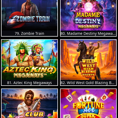
79. Zombie Train
80. Madame Destiny Megaways
81. Aztec King Megaways
82. Wild West Gold Blazing Bounty