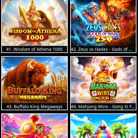
41. Wisdom of Athena 1000
42. Zeus vs Hades - Gods of War 250
43. Buffalo King Megaways
44. Mahjong Wins - Gong Xi Fa Cai