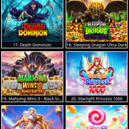
17. Death Dominion
18. Sleeping Dragon Ultra Dark
19. Mahjong Wins 3 - Black Scatter
20. Starlight Princess 1000