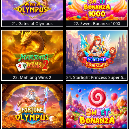
21. Gates of Olympus
22. Sweet Bonanza 1000
23. Mahjong Wins 2
24. Starlight Princess Super Scatter