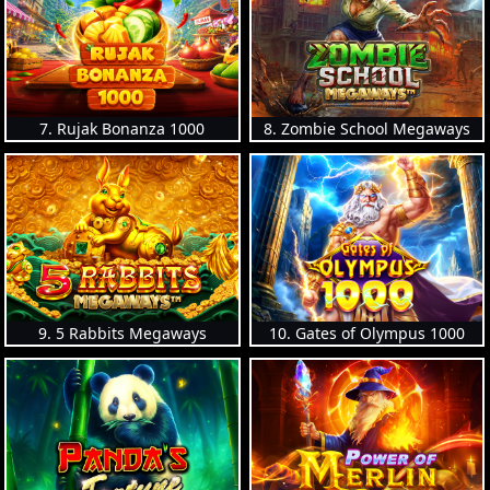
7. Rujak Bonanza 1000
8. Zombie School Megaways
9. 5 Rabbits Megaways
10. Gates of Olympus 1000