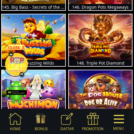
145. Big Bass - Secrets of the Golden Lake
146. Dragon Pots Megaways
147. 3 Buzzing Wilds
148. Triple Pot Diamond
149. Mochimon
150. The Dog House - Dog or Alive
BONUS
MENU
HOME
DAFTAR
PROMOTION