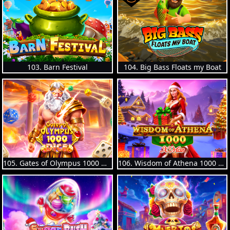
103. Barn Festival
104. Big Bass Floats my Boat
105. Gates of Olympus 1000 Dice
106. Wisdom of Athena 1000 Xmas